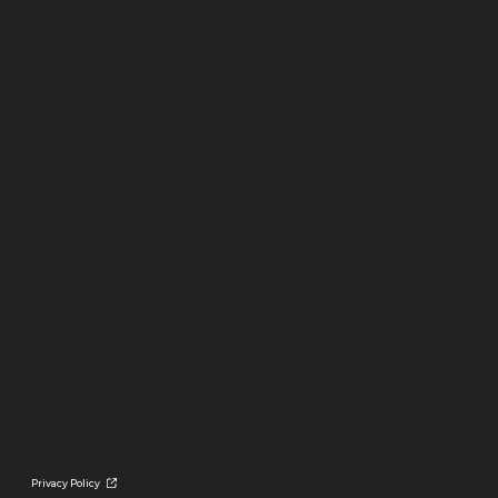
Privacy Policy