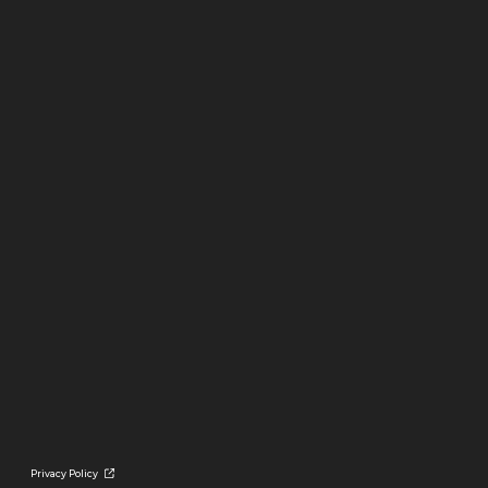
Privacy Policy