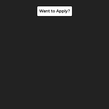
Want to Apply?