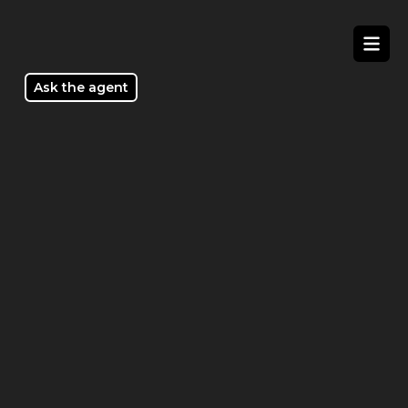
/tour/1_Scarlett_Parkway-_WOLLERT_VIC_3750
Ask the agent