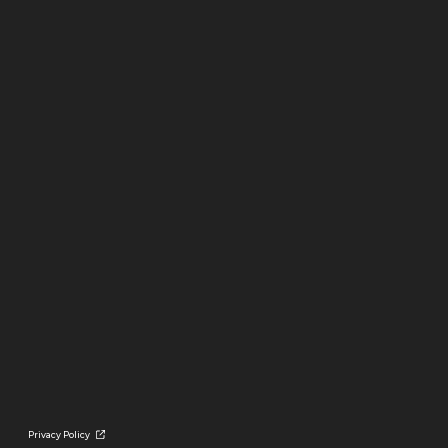
Privacy Policy