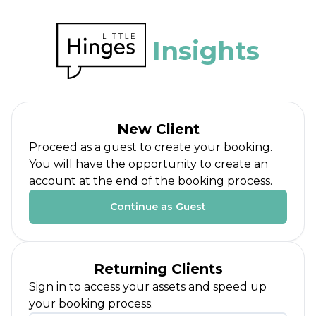
Insights
New Client
Proceed as a guest to create your booking.
You will have the opportunity to create an
account at the end of the booking process.
Continue as Guest
Returning Clients
Sign in to access your assets and speed up
your booking process.