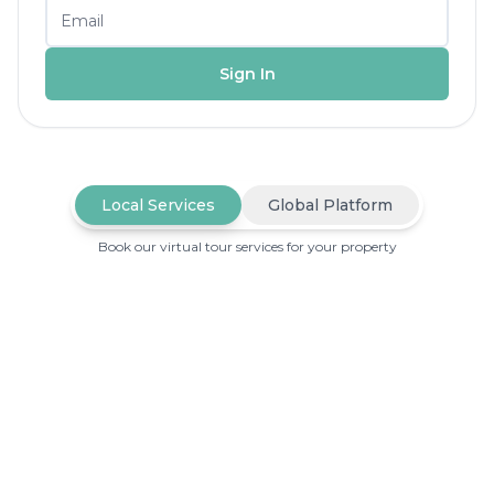
Sign In
Local Services
Global Platform
Book our virtual tour services for your property